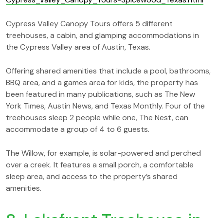
Cypress Valley Canopy Tours offers 5 different
treehouses, a cabin, and glamping accommodations in
the Cypress Valley area of Austin, Texas.
Offering shared amenities that include a pool, bathrooms,
BBQ area, and a games area for kids, the property has
been featured in many publications, such as The New
York Times, Austin News, and Texas Monthly. Four of the
treehouses sleep 2 people while one, The Nest, can
accommodate a group of 4 to 6 guests.
The Willow, for example, is solar-powered and perched
over a creek. It features a small porch, a comfortable
sleep area, and access to the property’s shared
amenities.