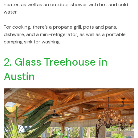
heater, as well as an outdoor shower with hot and cold
water.
For cooking, there’s a propane grill, pots and pans,
dishware, and a mini-refrigerator, as well as a portable
camping sink for washing.
2. Glass Treehouse in
Austin