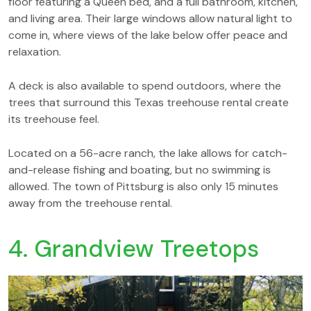
floor featuring a Queen bed, and a full bathroom, kitchen,
and living area. Their large windows allow natural light to
come in, where views of the lake below offer peace and
relaxation.
A deck is also available to spend outdoors, where the
trees that surround this Texas treehouse rental create
its treehouse feel.
Located on a 56-acre ranch, the lake allows for catch-
and-release fishing and boating, but no swimming is
allowed. The town of Pittsburg is also only 15 minutes
away from the treehouse rental.
4. Grandview Treetops