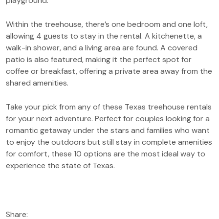
playground.
Within the treehouse, there’s one bedroom and one loft,
allowing 4 guests to stay in the rental. A kitchenette, a
walk-in shower, and a living area are found. A covered
patio is also featured, making it the perfect spot for
coffee or breakfast, offering a private area away from the
shared amenities.
Take your pick from any of these Texas treehouse rentals
for your next adventure. Perfect for couples looking for a
romantic getaway under the stars and families who want
to enjoy the outdoors but still stay in complete amenities
for comfort, these 10 options are the most ideal way to
experience the state of Texas.
Share: