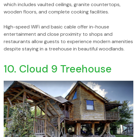
which includes vaulted ceilings, granite countertops,
wooden floors, and complete cooking facilities.
High-speed WiFi and basic cable offer in-house
entertainment and close proximity to shops and
restaurants allow guests to experience modern amenities
despite staying in a treehouse in beautiful woodlands.
10. Cloud 9 Treehouse