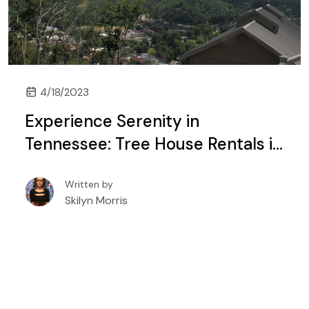
4/18/2023
Experience Serenity in
Tennessee: Tree House Rentals in
Gatlinburg and Pigeon Forge
Written by
Skilyn Morris