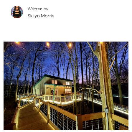
booking a tree house rental in or around Eureka
Written by
Springs, Arkansas.
Skilyn Morris