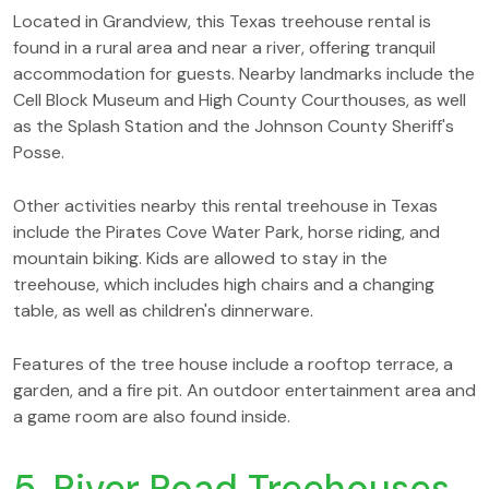
Located in Grandview, this Texas treehouse rental is
found in a rural area and near a river, offering tranquil
accommodation for guests. Nearby landmarks include the
Cell Block Museum and High County Courthouses, as well
as the Splash Station and the Johnson County Sheriff's
Posse.
Other activities nearby this rental treehouse in Texas
include the Pirates Cove Water Park, horse riding, and
mountain biking. Kids are allowed to stay in the
treehouse, which includes high chairs and a changing
table, as well as children's dinnerware.
Features of the tree house include a rooftop terrace, a
garden, and a fire pit. An outdoor entertainment area and
a game room are also found inside.
5. River Road Treehouses