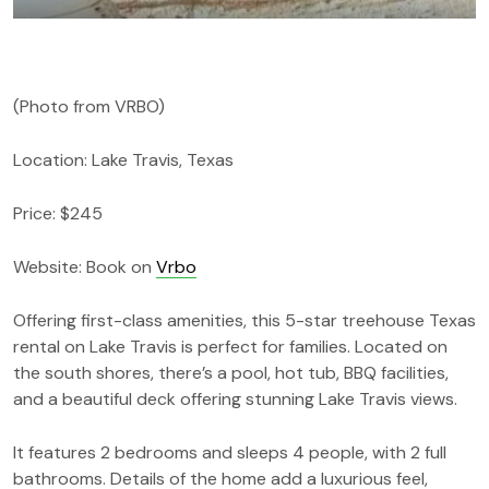
(Photo from VRBO)
Location: Lake Travis, Texas
Price: $245
Website: Book on
Vrbo
Offering first-class amenities, this 5-star treehouse Texas
rental on Lake Travis is perfect for families. Located on
the south shores, there’s a pool, hot tub, BBQ facilities,
and a beautiful deck offering stunning Lake Travis views.
It features 2 bedrooms and sleeps 4 people, with 2 full
bathrooms. Details of the home add a luxurious feel,