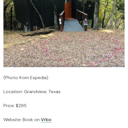
(Photo from Expedia)
Location: Grandview, Texas
Price: $295
Website: Book on
Vrbo