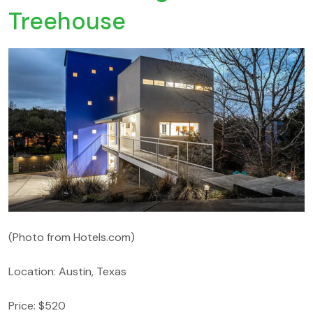
Treehouse
(Photo from Hotels.com)
Location: Austin, Texas
Price: $520