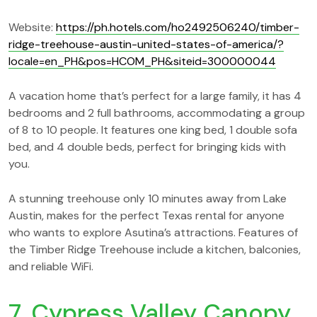
Website:
https://ph.hotels.com/ho2492506240/timber-
ridge-treehouse-austin-united-states-of-america/?
locale=en_PH&pos=HCOM_PH&siteid=300000044
A vacation home that’s perfect for a large family, it has 4
bedrooms and 2 full bathrooms, accommodating a group
of 8 to 10 people. It features one king bed, 1 double sofa
bed, and 4 double beds, perfect for bringing kids with
you.
A stunning treehouse only 10 minutes away from Lake
Austin, makes for the perfect Texas rental for anyone
who wants to explore Asutina’s attractions. Features of
the Timber Ridge Treehouse include a kitchen, balconies,
and reliable WiFi.
7. Cypress Valley Canopy