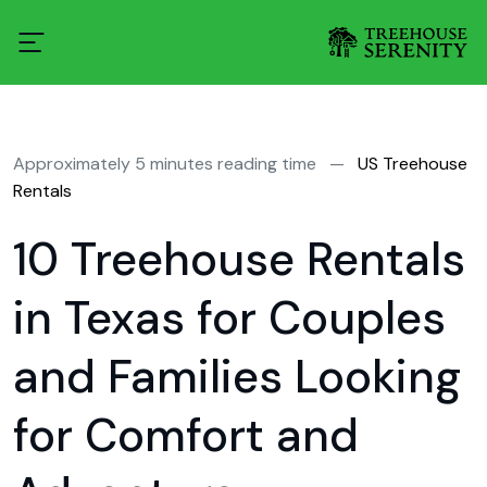
Approximately 5 minutes reading time
—
US Treehouse
Rentals
10 Treehouse Rentals
in Texas for Couples
and Families Looking
for Comfort and