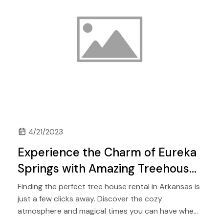
4/21/2023
Experience the Charm of Eureka
Springs with Amazing Treehouse
Rentals in Arkansas
Finding the perfect tree house rental in Arkansas is
just a few clicks away. Discover the cozy
atmosphere and magical times you can have when