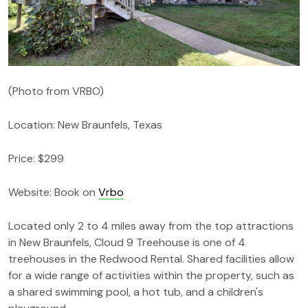
(Photo from VRBO)
Location: New Braunfels, Texas
Price: $299
Website: Book on
Vrbo
Located only 2 to 4 miles away from the top attractions
in New Braunfels, Cloud 9 Treehouse is one of 4
treehouses in the Redwood Rental. Shared facilities allow
for a wide range of activities within the property, such as
a shared swimming pool, a hot tub, and a children's