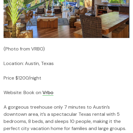
(Photo from VRBO)
Location: Austin, Texas
Price $1200/night
Website: Book on
Vrbo
A gorgeous treehouse only 7 minutes to Austin’s
downtown area, it’s a spectacular Texas rental with 5
bedrooms, 8 beds, and sleeps 10 people, making it the
perfect city vacation home for families and large groups.