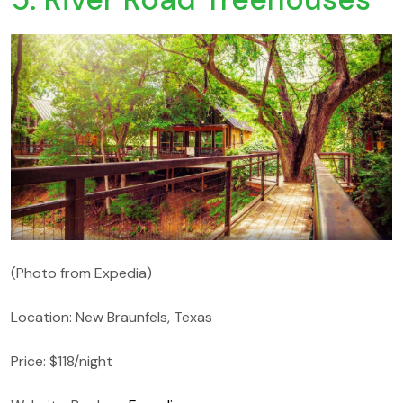
(Photo from Expedia)
Location: New Braunfels, Texas
Price: $118/night