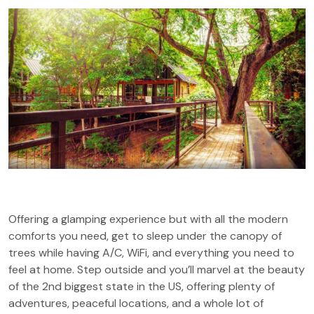
Offering a glamping experience but with all the modern
comforts you need, get to sleep under the canopy of
trees while having A/C, WiFi, and everything you need to
feel at home. Step outside and you’ll marvel at the beauty
of the 2nd biggest state in the US, offering plenty of
adventures, peaceful locations, and a whole lot of