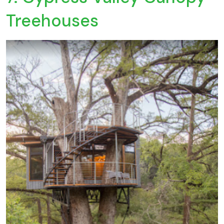
Treehouses