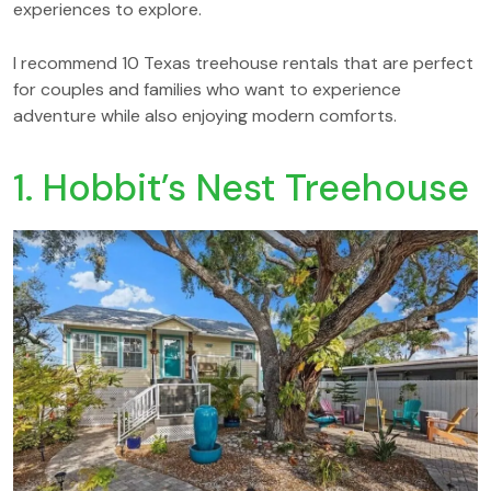
experiences to explore.
I recommend 10 Texas treehouse rentals that are perfect
for couples and families who want to experience
adventure while also enjoying modern comforts.
1. Hobbit’s Nest Treehouse