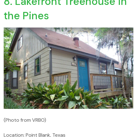
8. Lakefront Treehouse in
the Pines
(Photo from VRBO)
Location: Point Blank, Texas