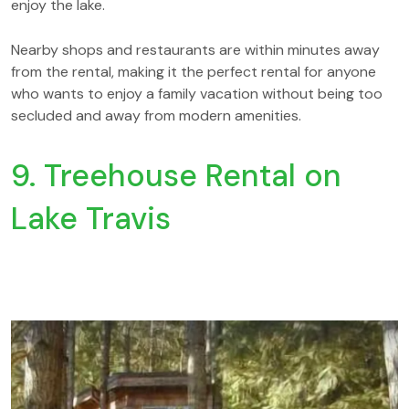
enjoy the lake.
Nearby shops and restaurants are within minutes away
from the rental, making it the perfect rental for anyone
who wants to enjoy a family vacation without being too
secluded and away from modern amenities.
9. Treehouse Rental on
Lake Travis