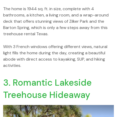
The home is 1944 sq. ft. in size, complete with 4
bathrooms, a kitchen, a living room, and a wrap-around
deck that offers stunning views of Zilker Park and the
Barton Spring, which is only a few steps away from this
treehouse rental Texas.
With 3 French windows offering different views, natural
light fills the home during the day, creating a beautiful
abode with direct access to kayaking, SUP, and hiking
activities.
3. Romantic Lakeside
Treehouse Hideaway