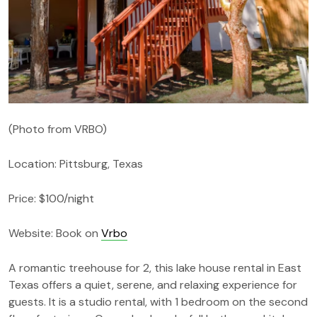
(Photo from VRBO)
Location: Pittsburg, Texas
Price: $100/night
Website: Book on
Vrbo
A romantic treehouse for 2, this lake house rental in East
Texas offers a quiet, serene, and relaxing experience for
guests. It is a studio rental, with 1 bedroom on the second