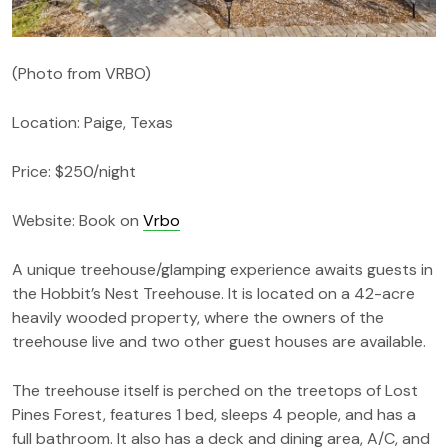
(Photo from VRBO)
Location: Paige, Texas
Price: $250/night
Website: Book on
Vrbo
A unique treehouse/glamping experience awaits guests in
the Hobbit’s Nest Treehouse. It is located on a 42-acre
heavily wooded property, where the owners of the
treehouse live and two other guest houses are available.
The treehouse itself is perched on the treetops of Lost
Pines Forest, features 1 bed, sleeps 4 people, and has a
full bathroom. It also has a deck and dining area, A/C, and