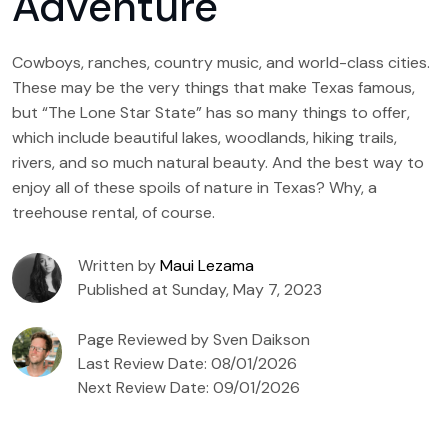
Adventure
Cowboys, ranches, country music, and world-class cities.
These may be the very things that make Texas famous,
but “The Lone Star State” has so many things to offer,
which include beautiful lakes, woodlands, hiking trails,
rivers, and so much natural beauty. And the best way to
enjoy all of these spoils of nature in Texas? Why, a
treehouse rental, of course.
Written by
Maui Lezama
Published at Sunday, May 7, 2023
Page Reviewed by Sven Daikson
Last Review Date: 08/01/2026
Next Review Date: 09/01/2026