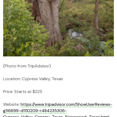
(Photo from TripAdvisor)
Location: Cypress Valley, Texas
Price: Starts at $225
Website:
https://www.tripadvisor.com/ShowUserReviews-
g56699-d1110209-r484235306-
Cypress_Valley_Canopy_Tours-Spicewood_Texas.html