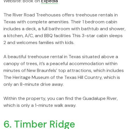
Website: Book on
Expedia
The River Road Treehouses offers treehouse rentals in
Texas with complete amenities. Their 1 bedroom cabin
includes a deck, a full bathroom with bathtub and shower,
a kitchen, A/C, and BBQ facilities This 3-star cabin sleeps
2 and welcomes families with kids.
A beautiful treehouse rental in Texas situated above a
canopy of trees, it’s a peaceful accommodation within
minutes of New Braunfels’ top attractions, which includes
The Heritage Museum of the Texas Hill Country, which is
only an 8-minute drive away.
Within the property, you can find the Guadalupe River,
which is only a 1-minute walk away.
6. Timber Ridge