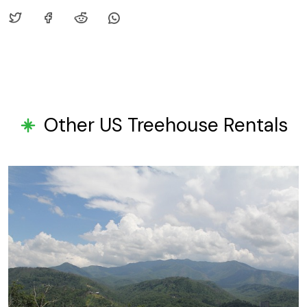
Other US Treehouse Rentals