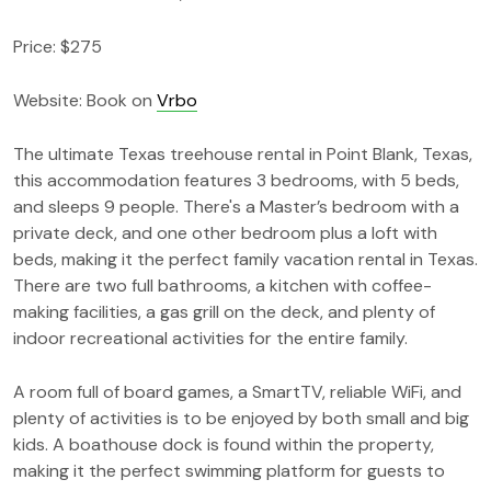
Price: $275
Website: Book on
Vrbo
The ultimate Texas treehouse rental in Point Blank, Texas,
this accommodation features 3 bedrooms, with 5 beds,
and sleeps 9 people. There's a Master’s bedroom with a
private deck, and one other bedroom plus a loft with
beds, making it the perfect family vacation rental in Texas.
There are two full bathrooms, a kitchen with coffee-
making facilities, a gas grill on the deck, and plenty of
indoor recreational activities for the entire family.
A room full of board games, a SmartTV, reliable WiFi, and
plenty of activities is to be enjoyed by both small and big
kids. A boathouse dock is found within the property,
making it the perfect swimming platform for guests to