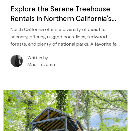
Explore the Serene Treehouse
Rentals in Northern California's
Breathtaking Scenery
North California offers a diversity of beautiful
scenery, offering rugged coastlines, redwood
forests, and plenty of national parks. A favorite fall
destination, the northern half of the state of
Written by
California boasts mild and moderate temperatures
Maui Lezama
that are perfect all year round, making it one of the
most stunning places to enjoy outdoor adventures
in the US.