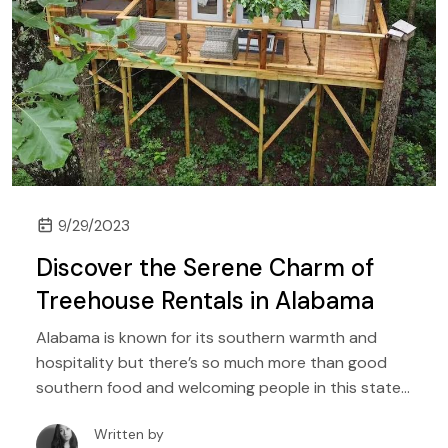
9/29/2023
Discover the Serene Charm of
Treehouse Rentals in Alabama
Alabama is known for its southern warmth and
hospitality but there’s so much more than good
southern food and welcoming people in this state.
It is a region of mild weather, abundant forest trails,
Written by
and plenty of nature that is waiting for you to