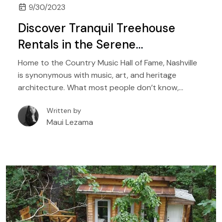
9/30/2023
Discover Tranquil Treehouse
Rentals in the Serene
Surroundings of Nashville
Home to the Country Music Hall of Fame, Nashville
is synonymous with music, art, and heritage
architecture. What most people don’t know,
however, is that it is also home to numerous state
Written by
parks, nearby lakes, rivers, scenic trails, and
Maui Lezama
mountain retreats. While the city offers unique
vacation homes, its outskirts, and nearby towns
are home to gorgeous treehouse rentals that are
perfect for a family-friendly fun vacation, as well as
romantic retreats in nature.