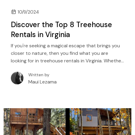
10/9/2024
Discover the Top 8 Treehouse
Rentals in Virginia
If you're seeking a magical escape that brings you
closer to nature, then you find what you are
looking for in treehouse rentals in Virginia. Whether
you're dreaming of a romantic retreat, a family
Written by
adventure, or a peaceful getaway, Virginia's
Maui Lezama
enchanting treehouses offer the perfect blend of
rustic charm and modern comfort. In this guide,
we'll explore some of the most remarkable
treehouse rentals in Virginia.