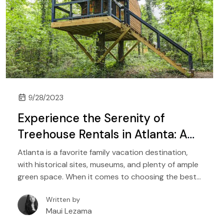
9/28/2023
Experience the Serenity of
Treehouse Rentals in Atlanta: A
Perfect Getaway for Nature
Atlanta is a favorite family vacation destination,
Lovers
with historical sites, museums, and plenty of ample
green space. When it comes to choosing the best
accommodations for your next Atlanta vacation,
Written by
nothing can get better than treehouse rentals set
Maui Lezama
in beautiful nature.