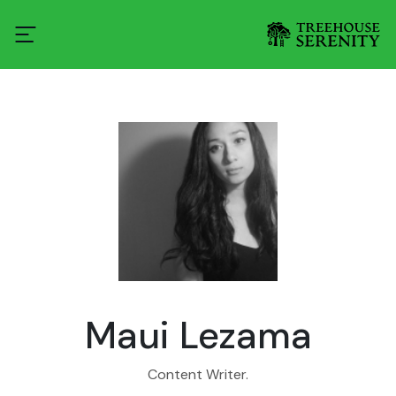
Maui Lezama
Content Writer.