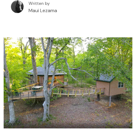
Written by
beautiful scenery. And best of all, it’s an all-year
Maui Lezama
destination with different experiences for all four
seasons. A treehouse rental in Deep Creek Lake is
one of the best ways to enjoy this Maryland
destination. Creating unique experiences staying in
beautiful nature, you are either surrounded by tall
trees and woodlands or on the waterfront with
epic views of the Lake.