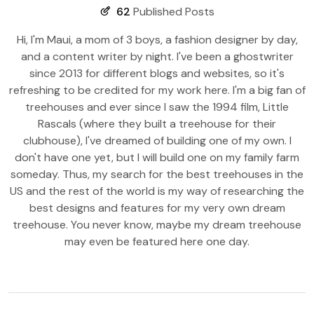
62
Published Posts
Hi, I'm Maui, a mom of 3 boys, a fashion designer by day,
and a content writer by night. I've been a ghostwriter
since 2013 for different blogs and websites, so it's
refreshing to be credited for my work here. I'm a big fan of
treehouses and ever since I saw the 1994 film, Little
Rascals (where they built a treehouse for their
clubhouse), I've dreamed of building one of my own. I
don't have one yet, but I will build one on my family farm
someday. Thus, my search for the best treehouses in the
US and the rest of the world is my way of researching the
best designs and features for my very own dream
treehouse. You never know, maybe my dream treehouse
may even be featured here one day.