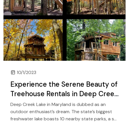
10/1/2023
Experience the Serene Beauty of
Treehouse Rentals in Deep Creek
Lake, Maryland
Deep Creek Lake in Maryland is dubbed as an
outdoor enthusiast’s dream. The state’s biggest
freshwater lake boasts 10 nearby state parks, a ski
resort, waterfalls, creeks, streams, and plenty of