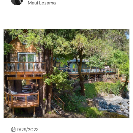
Maui Lezama
explore. Treehouse rentals in Alabama are either
located in secluded spots where nature embraces
you or in cities that bring food, culture, and history
to your holiday experience.
9/29/2023