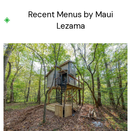
Recent Menus by Maui
Lezama