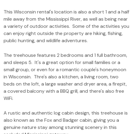
This Wisconsin rental's location is also a short 1 and a half
mile away from the Mississippi River, as well as being near
a variety of outdoor activities. Some of the activities you
can enjoy right outside the property are hiking, fishing,
public hunting, and wildlife adventures.
The treehouse features 2 bedrooms and 1 full bathroom,
and sleeps 5. It's a great option for small families or a
small group, or even for a romantic couple's honeymoon
in Wisconsin. Thre's also a kitchen, a living room, two
beds on the loft, a large washer and dryer area, a firepit,
a covered balcony with a BBQ grill, and there's also free
WiFi.
A rustic and authentic log cabin design, this treehouse is
also known as the Fox and Badger cabin, giving you a
genuine nature stay among stunning scenery in this