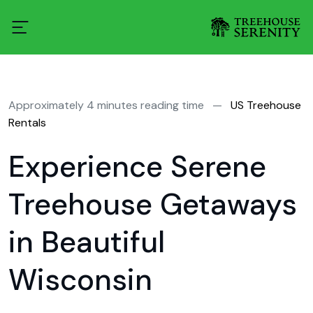
Approximately 4 minutes reading time
—
US Treehouse
Rentals
Experience Serene
Treehouse Getaways
in Beautiful
Wisconsin