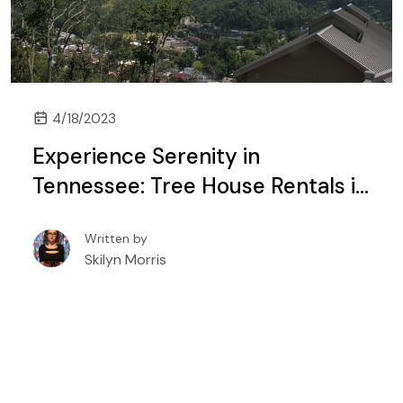
4/18/2023
Experience Serenity in
Tennessee: Tree House Rentals in
Gatlinburg and Pigeon Forge
Written by
Skilyn Morris