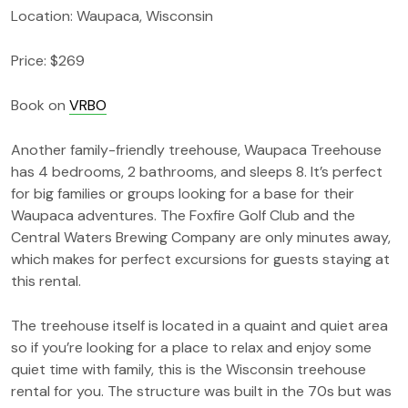
Location: Waupaca, Wisconsin
Price: $269
Book on
VRBO
Another family-friendly treehouse, Waupaca Treehouse
has 4 bedrooms, 2 bathrooms, and sleeps 8. It’s perfect
for big families or groups looking for a base for their
Waupaca adventures. The Foxfire Golf Club and the
Central Waters Brewing Company are only minutes away,
which makes for perfect excursions for guests staying at
this rental.
The treehouse itself is located in a quaint and quiet area
so if you’re looking for a place to relax and enjoy some
quiet time with family, this is the Wisconsin treehouse
rental for you. The structure was built in the 70s but was