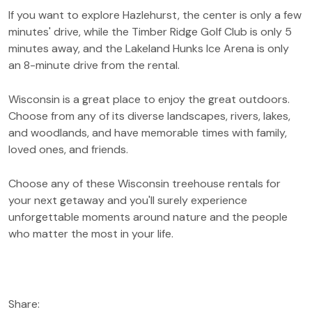
If you want to explore Hazlehurst, the center is only a few
minutes' drive, while the Timber Ridge Golf Club is only 5
minutes away, and the Lakeland Hunks Ice Arena is only
an 8-minute drive from the rental.
Wisconsin is a great place to enjoy the great outdoors.
Choose from any of its diverse landscapes, rivers, lakes,
and woodlands, and have memorable times with family,
loved ones, and friends.
Choose any of these Wisconsin treehouse rentals for
your next getaway and you'll surely experience
unforgettable moments around nature and the people
who matter the most in your life.
Share: