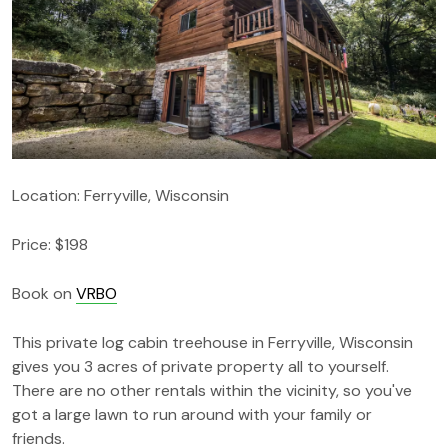
Location: Ferryville, Wisconsin
Price: $198
Book on
VRBO
This private log cabin treehouse in Ferryville, Wisconsin
gives you 3 acres of private property all to yourself.
There are no other rentals within the vicinity, so you've
got a large lawn to run around with your family or
friends.