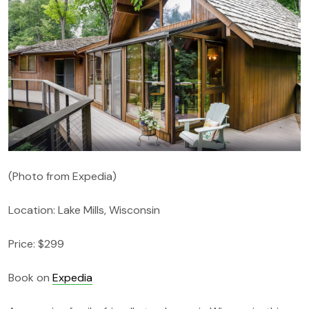
(Photo from Expedia)
Location: Lake Mills, Wisconsin
Price: $299
Book on
Expedia