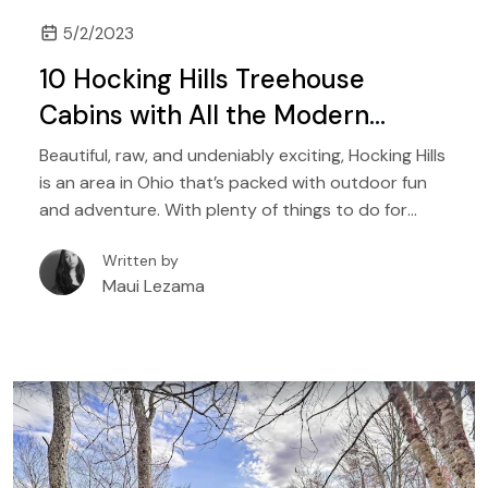
5/2/2023
10 Hocking Hills Treehouse
Cabins with All the Modern
Comforts
Beautiful, raw, and undeniably exciting, Hocking Hills
is an area in Ohio that’s packed with outdoor fun
and adventure. With plenty of things to do for
people of all ages, it is a destination that’s perfect
Written by
for a wide range of travelers, from solo hikers to
Maui Lezama
families with kids, to couples seeking natural
adventures.