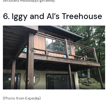
secluded Mississippi getaway.
6. Iggy and Al’s Treehouse
(Photo from Expedia)