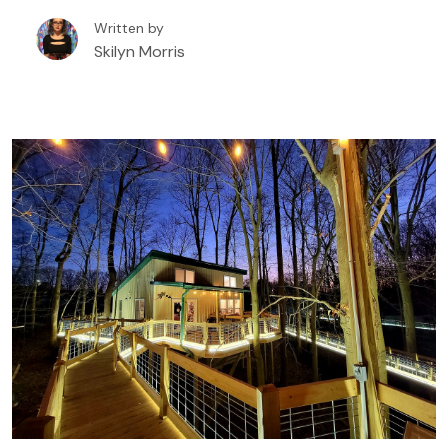
booking a tree house rental in or around Eureka
Written by
Springs, Arkansas.
Skilyn Morris