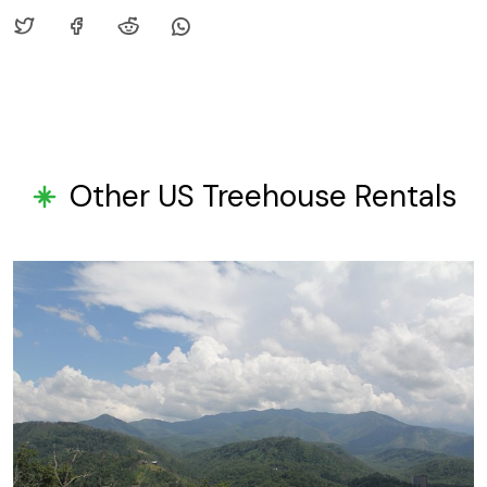
Other US Treehouse Rentals