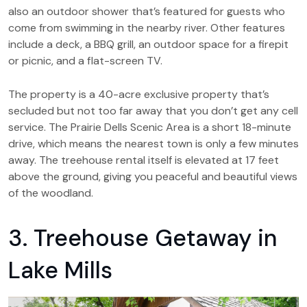
also an outdoor shower that’s featured for guests who
come from swimming in the nearby river. Other features
include a deck, a BBQ grill, an outdoor space for a firepit
or picnic, and a flat-screen TV.
The property is a 40-acre exclusive property that’s
secluded but not too far away that you don’t get any cell
service. The Prairie Dells Scenic Area is a short 18-minute
drive, which means the nearest town is only a few minutes
away. The treehouse rental itself is elevated at 17 feet
above the ground, giving you peaceful and beautiful views
of the woodland.
3. Treehouse Getaway in
Lake Mills