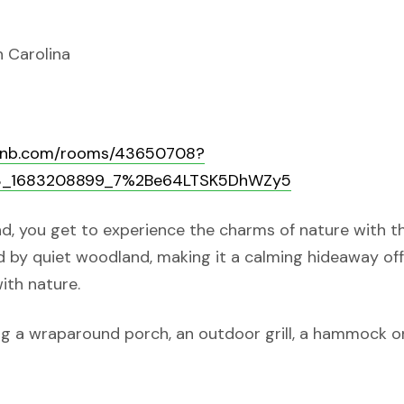
h Carolina
rbnb.com/rooms/43650708?
p3_1683208899_7%2Be64LTSK5DhWZy5
d, you get to experience the charms of nature with t
ed by quiet woodland, making it a calming hideaway of
ith nature.
ring a wraparound porch, an outdoor grill, a hammock o