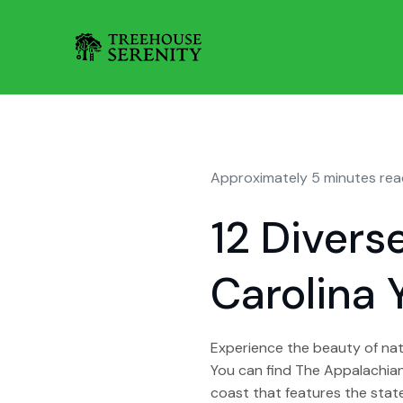
Approximately 5 minutes rea
12 Divers
Carolina 
Experience the beauty of natu
You can find The Appalachian 
coast that features the state