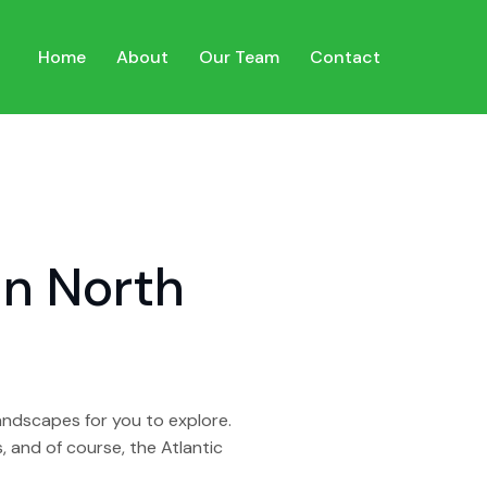
Home
About
Our Team
Contact
in North
landscapes for you to explore.
 and of course, the Atlantic