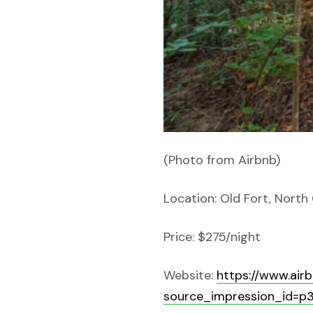
(Photo from Airbnb)
Location: Old Fort, North
Price: $275/night
Website:
https://www.ai
source_impression_id=