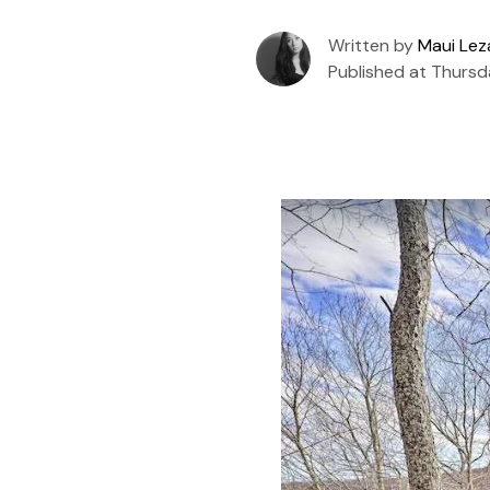
Written by
Maui Le
Published at Thursd