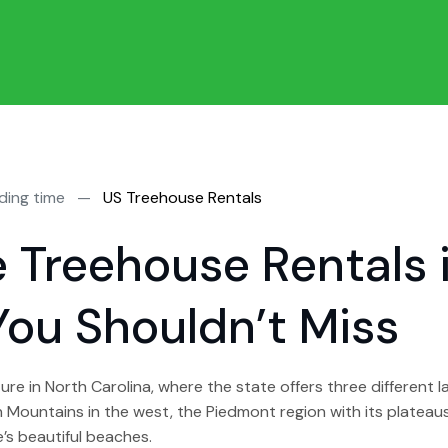
ding time
—
US Treehouse Rentals
e Treehouse Rentals 
You Shouldn’t Miss
re in North Carolina, where the state offers three different 
Mountains in the west, the Piedmont region with its plateaus,
’s beautiful beaches.