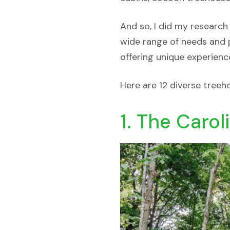
And so, I did my research
wide range of needs and p
offering unique experienc
Here are 12 diverse treeh
1. The Carol