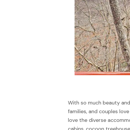
With so much beauty and a
families, and couples love 
love the diverse accommod
cabins, cocoon treehouse