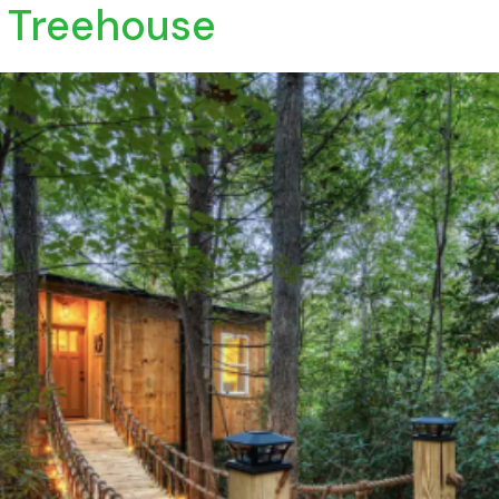
 Treehouse