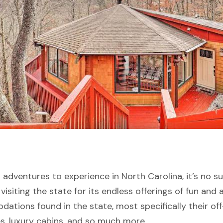
dventures to experience in North Carolina, it’s no sur
visiting the state for its endless offerings of fun and a
ations found in the state, most specifically their of
s, luxury cabins, and so much more.