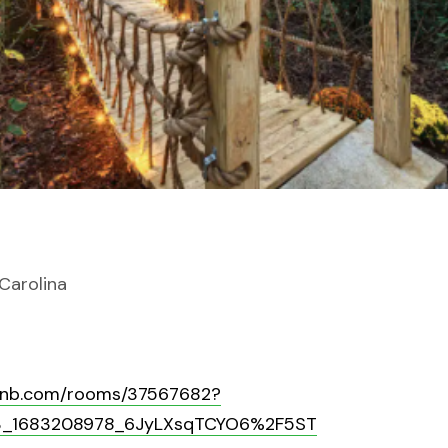
 Carolina
rbnb.com/rooms/37567682?
p3_1683208978_6JyLXsqTCYO6%2F5ST