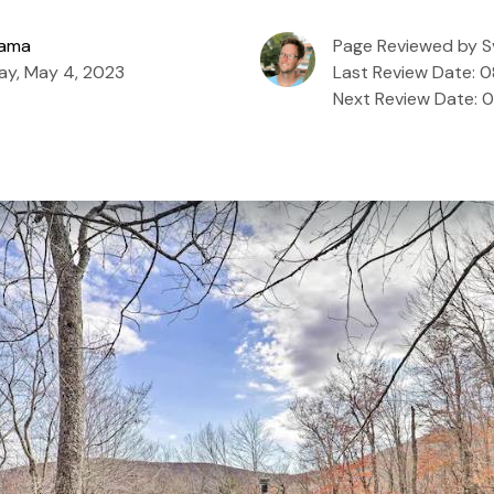
zama
Page Reviewed by S
ay, May 4, 2023
Last Review Date: 
Next Review Date: 