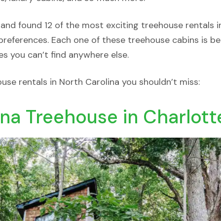
 and found 12 of the most exciting treehouse rentals i
references. Each one of these treehouse cabins is bea
es you can’t find anywhere else.
ouse rentals in North Carolina you shouldn’t miss:
ina Treehouse in Charlott