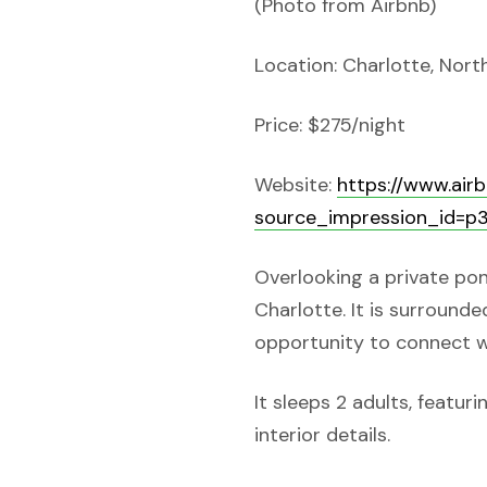
(Photo from Airbnb)
Location: Charlotte, Nort
Price: $275/night
Website:
https://www.ai
source_impression_id=
Overlooking a private pon
Charlotte. It is surround
opportunity to connect w
It sleeps 2 adults, featu
interior details.