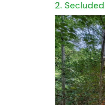
2. Secluded