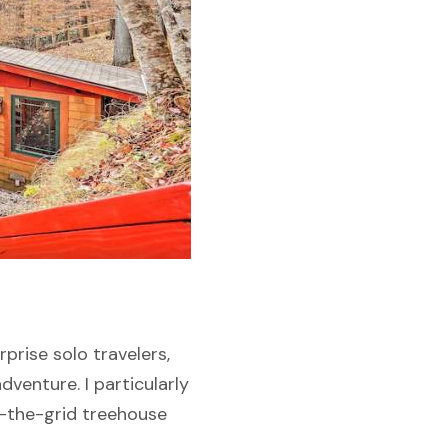
prise solo travelers,
dventure. I particularly
f-the-grid treehouse