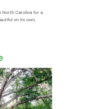
n North Carolina for a
utiful on its own,
e