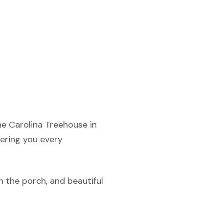
he Carolina Treehouse in
fering you every
n the porch, and beautiful