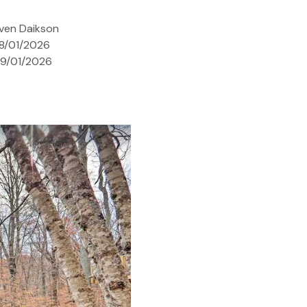
ven Daikson
08/01/2026
09/01/2026