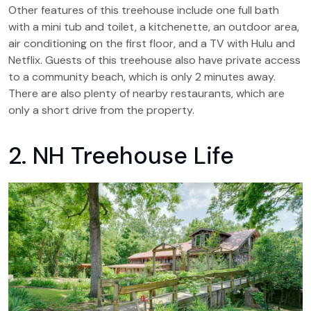
Other features of this treehouse include one full bath
with a mini tub and toilet, a kitchenette, an outdoor area,
air conditioning on the first floor, and a TV with Hulu and
Netflix. Guests of this treehouse also have private access
to a community beach, which is only 2 minutes away.
There are also plenty of nearby restaurants, which are
only a short drive from the property.
2. NH Treehouse Life