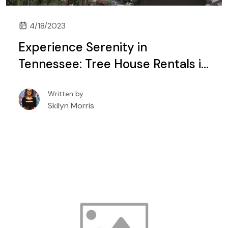
4/18/2023
Experience Serenity in
Tennessee: Tree House Rentals in
Gatlinburg and Pigeon Forge
Written by
Skilyn Morris