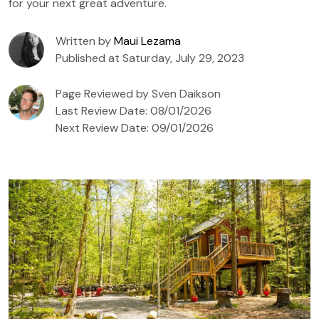
for your next great adventure.
Written by
Maui Lezama
Published at Saturday, July 29, 2023
Page Reviewed by Sven Daikson
Last Review Date: 08/01/2026
Next Review Date: 09/01/2026