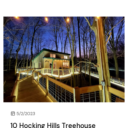
5/2/2023
10 Hocking Hills Treehouse