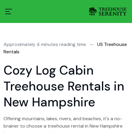
Approximately 4 minutes reading time
—
US Treehouse
Rentals
Cozy Log Cabin
Treehouse Rentals in
New Hampshire
Offering mountains, lakes, rivers, and beaches, it's a no-
brainer to choose a treehouse rental in New Hampshire