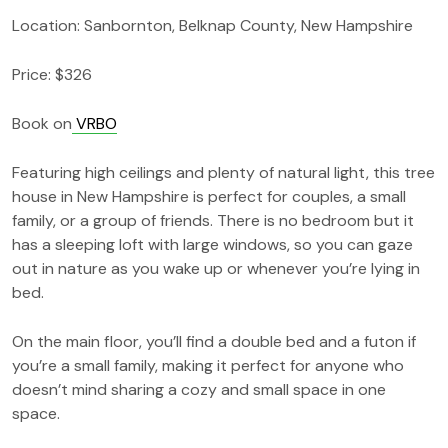
Location: Sanbornton, Belknap County, New Hampshire
Price: $326
Book on
VRBO
Featuring high ceilings and plenty of natural light, this tree
house in New Hampshire is perfect for couples, a small
family, or a group of friends. There is no bedroom but it
has a sleeping loft with large windows, so you can gaze
out in nature as you wake up or whenever you’re lying in
bed.
On the main floor, you’ll find a double bed and a futon if
you’re a small family, making it perfect for anyone who
doesn’t mind sharing a cozy and small space in one
space.