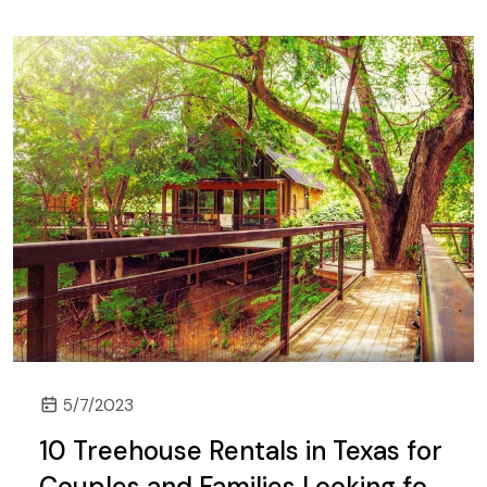
5/7/2023
10 Treehouse Rentals in Texas for
Couples and Families Looking for