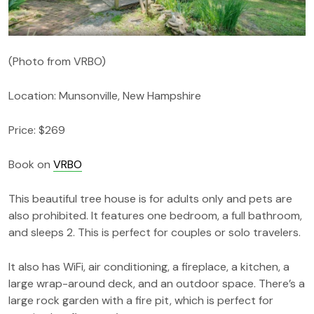
(Photo from VRBO)
Location: Munsonville, New Hampshire
Price: $269
Book on
VRBO
This beautiful tree house is for adults only and pets are
also prohibited. It features one bedroom, a full bathroom,
and sleeps 2. This is perfect for couples or solo travelers.
It also has WiFi, air conditioning, a fireplace, a kitchen, a
large wrap-around deck, and an outdoor space. There’s a
large rock garden with a fire pit, which is perfect for