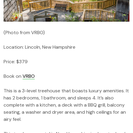
(Photo from VRBO)
Location: Lincoln, New Hampshire
Price: $379
Book on
VRBO
This is a 3-level treehouse that boasts luxury amenities. It
has 2 bedrooms, 1 bathroom, and sleeps 4. It’s also
complete with a kitchen, a deck with a BBQ grill, balcony
seating, a washer and dryer area, and high ceilings for an
airy feel.