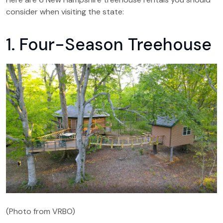
consider when visiting the state:
1. Four-Season Treehouse
(Photo from VRBO)