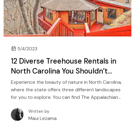
5/4/2023
12 Diverse Treehouse Rentals in
North Carolina You Shouldn’t
Miss
Experience the beauty of nature in North Carolina,
where the state offers three different landscapes
for you to explore. You can find The Appalachian
Mountains in the west, the Piedmont region with its
Written by
plateaus, and of course, the Atlantic coast that
Maui Lezama
features the state’s beautiful beaches.