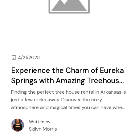
4/21/2023
Experience the Charm of Eureka
Springs with Amazing Treehouse
Rentals in Arkansas
Finding the perfect tree house rental in Arkansas is
just a few clicks away. Discover the cozy
atmosphere and magical times you can have when
booking a tree house rental in or around Eureka
Written by
Springs, Arkansas.
Skilyn Morris