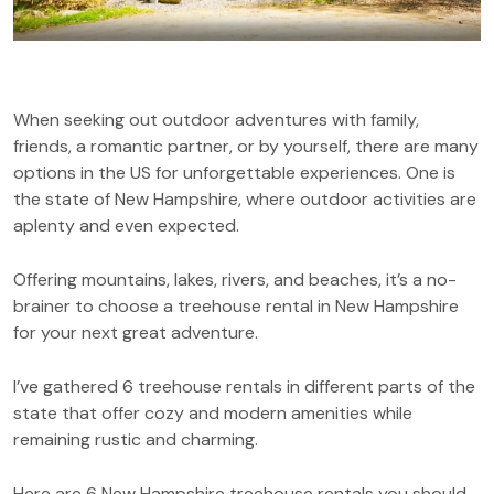
When seeking out outdoor adventures with family,
friends, a romantic partner, or by yourself, there are many
options in the US for unforgettable experiences. One is
the state of New Hampshire, where outdoor activities are
aplenty and even expected.
Offering mountains, lakes, rivers, and beaches, it’s a no-
brainer to choose a treehouse rental in New Hampshire
for your next great adventure.
I’ve gathered 6 treehouse rentals in different parts of the
state that offer cozy and modern amenities while
remaining rustic and charming.
Here are 6 New Hampshire treehouse rentals you should