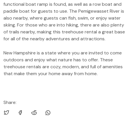
functional boat ramp is found, as well as a row boat and
paddle boat for guests to use. The Pemigewasset River is
also nearby, where guests can fish, swim, or enjoy water
skiing. For those who are into hiking, there are also plenty
of trails nearby, making this treehouse rental a great base
for all of the nearby adventures and attractions.
New Hampshire is a state where you are invited to come
outdoors and enjoy what nature has to offer. These
treehouse rentals are cozy, modern, and full of amenities
that make them your home away from home.
Share: