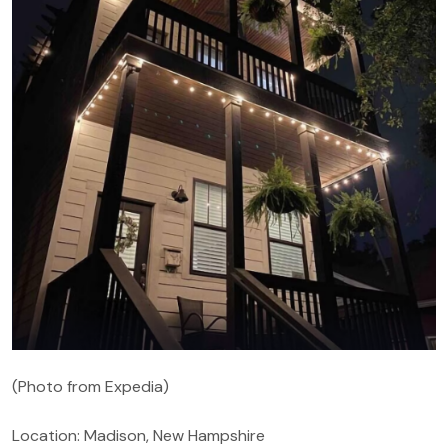
(Photo from Expedia)
Location: Madison, New Hampshire