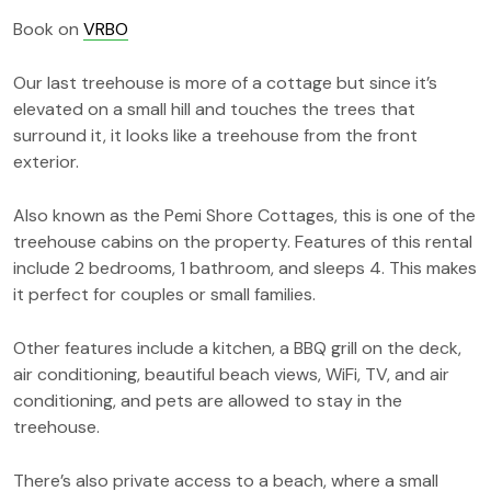
Book on
VRBO
Our last treehouse is more of a cottage but since it’s
elevated on a small hill and touches the trees that
surround it, it looks like a treehouse from the front
exterior.
Also known as the Pemi Shore Cottages, this is one of the
treehouse cabins on the property. Features of this rental
include 2 bedrooms, 1 bathroom, and sleeps 4. This makes
it perfect for couples or small families.
Other features include a kitchen, a BBQ grill on the deck,
air conditioning, beautiful beach views, WiFi, TV, and air
conditioning, and pets are allowed to stay in the
treehouse.
There’s also private access to a beach, where a small