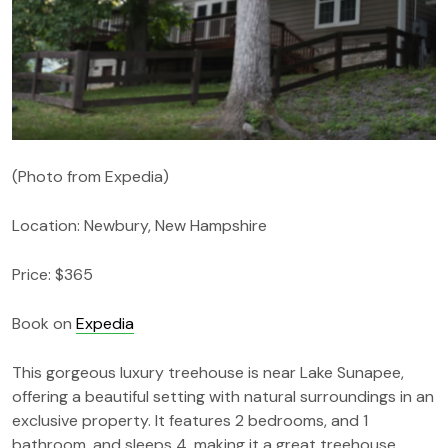
(Photo from Expedia)
Location: Newbury, New Hampshire
Price: $365
Book on
Expedia
This gorgeous luxury treehouse is near Lake Sunapee,
offering a beautiful setting with natural surroundings in an
exclusive property. It features 2 bedrooms, and 1
bathroom, and sleeps 4, making it a great treehouse