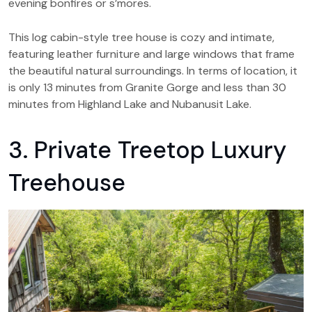
evening bonfires or s’mores.
This log cabin-style tree house is cozy and intimate,
featuring leather furniture and large windows that frame
the beautiful natural surroundings. In terms of location, it
is only 13 minutes from Granite Gorge and less than 30
minutes from Highland Lake and Nubanusit Lake.
3. Private Treetop Luxury
Treehouse