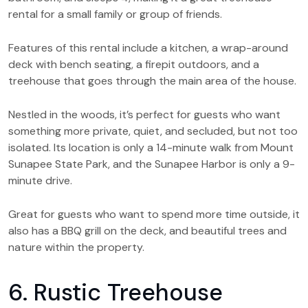
rental for a small family or group of friends.
Features of this rental include a kitchen, a wrap-around
deck with bench seating, a firepit outdoors, and a
treehouse that goes through the main area of the house.
Nestled in the woods, it’s perfect for guests who want
something more private, quiet, and secluded, but not too
isolated. Its location is only a 14-minute walk from Mount
Sunapee State Park, and the Sunapee Harbor is only a 9-
minute drive.
Great for guests who want to spend more time outside, it
also has a BBQ grill on the deck, and beautiful trees and
nature within the property.
6. Rustic Treehouse