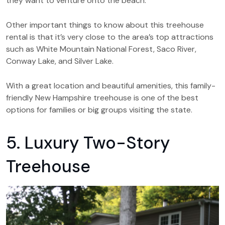
they want to venture onto the beach.
Other important things to know about this treehouse
rental is that it’s very close to the area’s top attractions
such as White Mountain National Forest, Saco River,
Conway Lake, and Silver Lake.
With a great location and beautiful amenities, this family-
friendly New Hampshire treehouse is one of the best
options for families or big groups visiting the state.
5. Luxury Two-Story
Treehouse