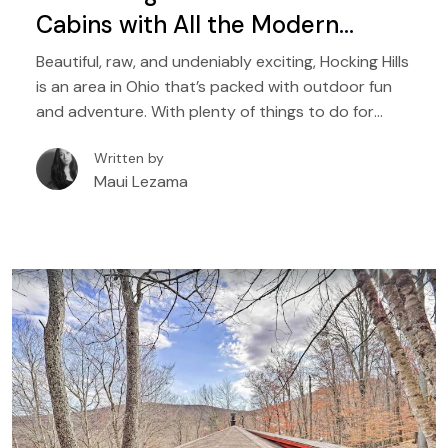
Cabins with All the Modern
Comforts
Beautiful, raw, and undeniably exciting, Hocking Hills
is an area in Ohio that’s packed with outdoor fun
and adventure. With plenty of things to do for
people of all ages, it is a destination that’s perfect
Written by
for a wide range of travelers, from solo hikers to
Maui Lezama
families with kids, to couples seeking natural
adventures.