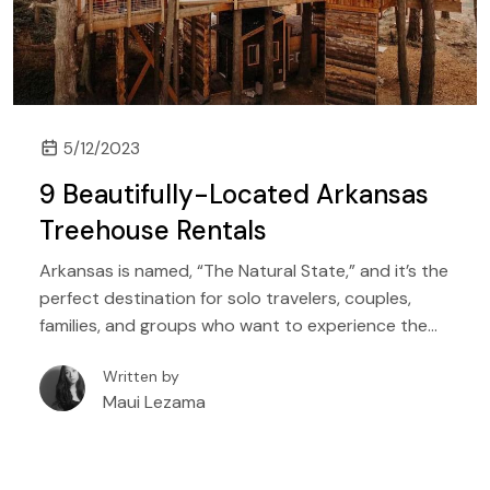
5/12/2023
9 Beautifully-Located Arkansas
Treehouse Rentals
Arkansas is named, “The Natural State,” and it’s the
perfect destination for solo travelers, couples,
families, and groups who want to experience the
great outdoors. With hundreds of lakes, rivers, and
Written by
even golf courses, the state offers something for
Maui Lezama
everyone, whether you’re a beginner angler, a
seasoned hiker, or a family who wants to sleep
among the trees for the first time, Arkansas has it
all.