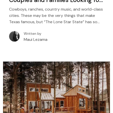
Comfort and Adventure
Cowboys, ranches, country music, and world-class
cities. These may be the very things that make
Texas famous, but “The Lone Star State” has so
many things to offer, which include beautiful lakes,
Written by
woodlands, hiking trails, rivers, and so much natural
Maui Lezama
beauty. And the best way to enjoy all of these
spoils of nature in Texas? Why, a treehouse rental,
of course.