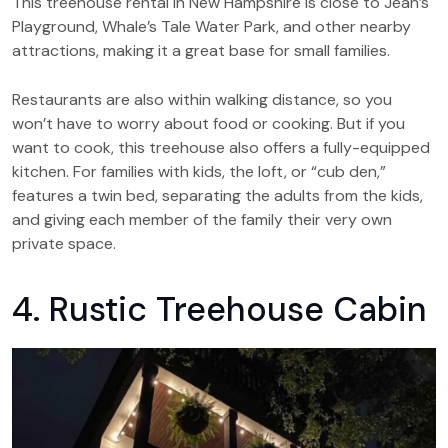
This treehouse rental in New Hampshire is close to Jean’s
Playground, Whale’s Tale Water Park, and other nearby
attractions, making it a great base for small families.
Restaurants are also within walking distance, so you
won’t have to worry about food or cooking. But if you
want to cook, this treehouse also offers a fully-equipped
kitchen. For families with kids, the loft, or “cub den,”
features a twin bed, separating the adults from the kids,
and giving each member of the family their very own
private space.
4. Rustic Treehouse Cabin