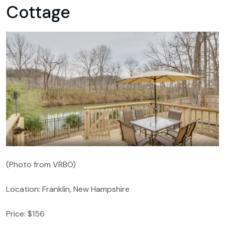
Cottage
(Photo from VRBO)
Location: Franklin, New Hampshire
Price: $156