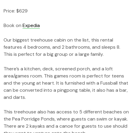
Price: $629
Book on
Expedia
Our biggest treehouse cabin on the list, this rental
features 4 bedrooms, and 2 bathrooms, and sleeps 8.
This is perfect for a big group or a large family.
There’s a kitchen, deck, screened porch, and a loft
area/games room. This games room is perfect for teens
and the young at heart. It is furnished with a Fussball that
can be converted into a pingpong table, it also has a bar,
and darts.
This treehouse also has access to 5 different beaches on
the Pea Porridge Ponds, where guests can swim or kayak.
There are 2 kayaks and a canoe for guests to use should