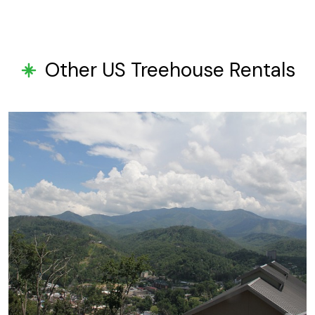
Other US Treehouse Rentals